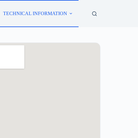
TECHNICAL INFORMATION