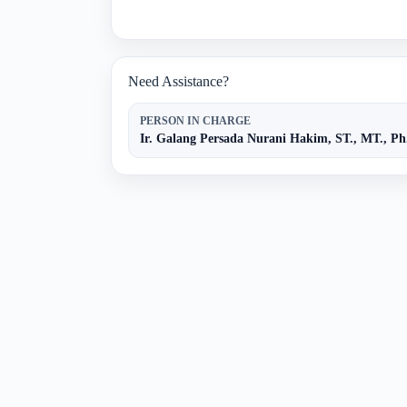
Need Assistance?
PERSON IN CHARGE
Ir. Galang Persada Nurani Hakim, ST., MT., Ph