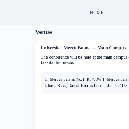
HOME
Venue
Universitas Mercu Buana — Main Campus
The conference will be held at the main campus
Jakarta, Indonesia.
Jl. Meruya Selatan No.1, RT.4/RW.1, Meruya Sela
Jakarta Barat, Daerah Khusus Ibukota Jakarta 11650