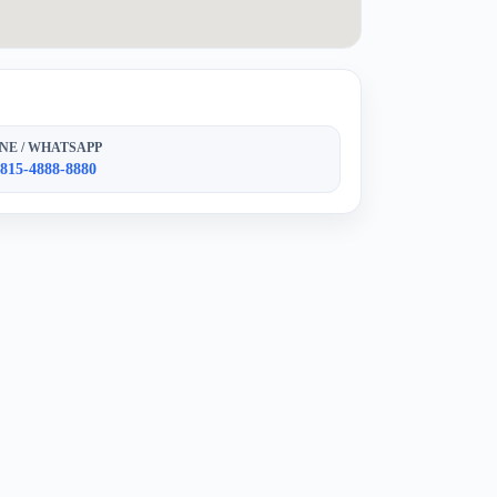
NE / WHATSAPP
 815-4888-8880