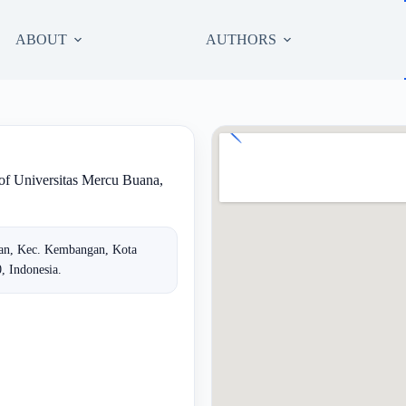
ABOUT
AUTHORS
 of Universitas Mercu Buana,
tan, Kec. Kembangan, Kota
, Indonesia.