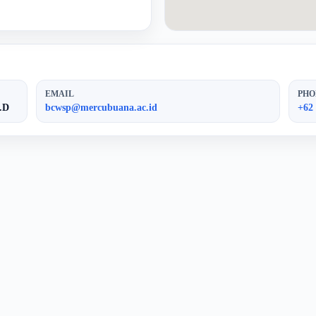
EMAIL
PHO
.D
bcwsp@mercubuana.ac.id
+62